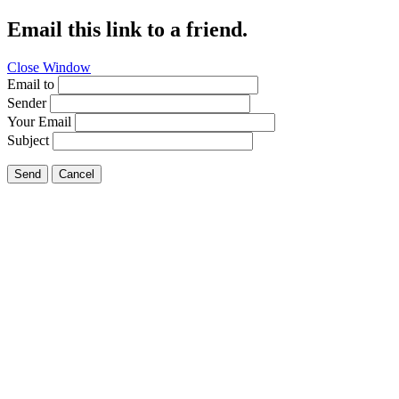
Email this link to a friend.
Close Window
Email to
Sender
Your Email
Subject
Send
Cancel