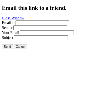
Email this link to a friend.
Close Window
Email to
Sender
Your Email
Subject
Send
Cancel