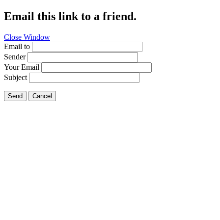
Email this link to a friend.
Close Window
Email to
Sender
Your Email
Subject
Send
Cancel